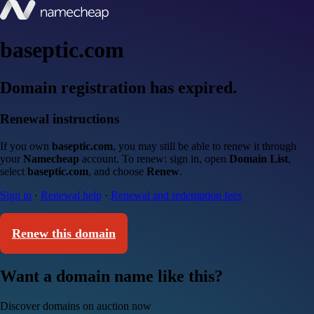
baseptic.com
Domain registration has expired.
Renewal instructions
If you own
baseptic.com
, you may still be able to renew it through
your
Namecheap
account. To renew: sign in, open
Domain List
,
select
baseptic.com
, and choose
Renew
.
Sign in
·
Renewal help
·
Renewal and redemption fees
Renew this domain
Want a domain name like this?
Discover domains on auction now