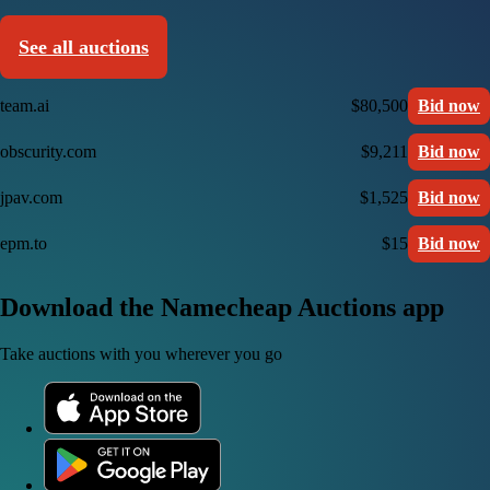
See all auctions
team.ai
$80,500
Bid now
obscurity.com
$9,211
Bid now
jpav.com
$1,525
Bid now
epm.to
$15
Bid now
Download the Namecheap Auctions app
Take auctions with you wherever you go